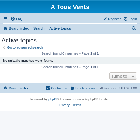
A Tous Vents
FAQ
Register
Login
S
Board index
Search
Active topics
e
Active topics
a
Go to advanced search
r
Search found 0 matches • Page
1
of
1
c
No suitable matches were found.
h
Search found 0 matches • Page
1
of
1
Jump to
Board index
Contact us
Delete cookies
All times are
UTC+01:00
Powered by
phpBB
® Forum Software © phpBB Limited
Privacy
|
Terms