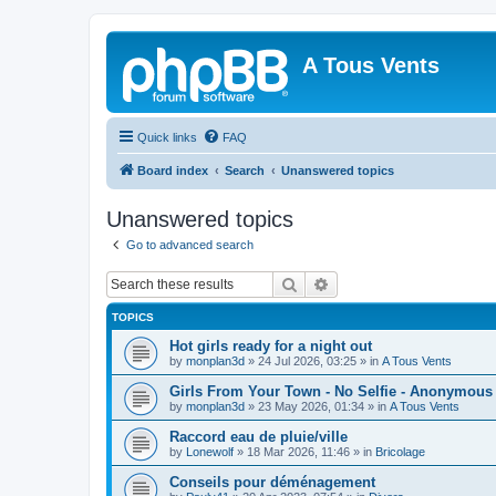
A Tous Vents
Quick links
FAQ
Board index
Search
Unanswered topics
Unanswered topics
Go to advanced search
Search
Advanced search
TOPICS
Hot girls ready for a night out
by
monplan3d
»
24 Jul 2026, 03:25
» in
A Tous Vents
Girls From Your Town - No Selfie - Anonymous
by
monplan3d
»
23 May 2026, 01:34
» in
A Tous Vents
Raccord eau de pluie/ville
by
Lonewolf
»
18 Mar 2026, 11:46
» in
Bricolage
Conseils pour déménagement