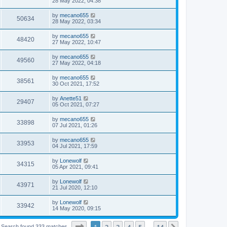
28 May 2022, 04:38
by
mecano655
50634
28 May 2022, 03:34
by
mecano655
48420
27 May 2022, 10:47
by
mecano655
49560
27 May 2022, 04:18
by
mecano655
38561
30 Oct 2021, 17:52
by
Anette51
29407
05 Oct 2021, 07:27
by
mecano655
33898
07 Jul 2021, 01:26
by
mecano655
33953
04 Jul 2021, 17:59
by
Lonewolf
34315
05 Apr 2021, 09:41
by
Lonewolf
43971
21 Jul 2020, 12:10
by
Lonewolf
33942
14 May 2020, 09:15
Page
1
of
14
1
2
3
4
5
14
Search found 333 matches
…