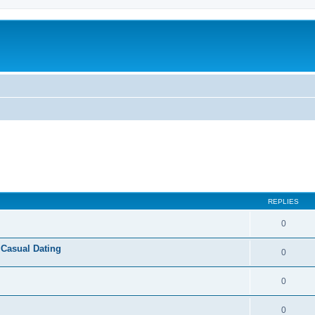
REPLIES
0
 Casual Dating
0
0
0