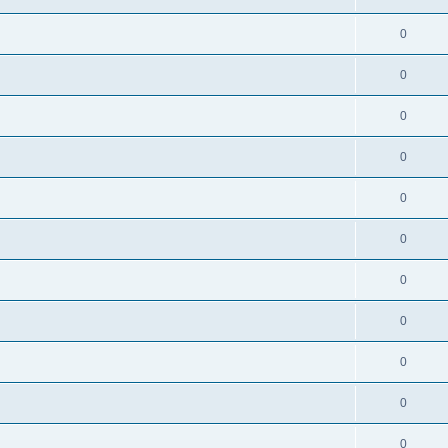
0
0
0
0
0
0
0
0
0
0
0