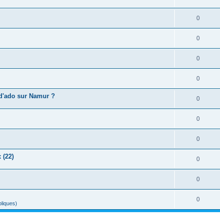
0
0
0
0
 d'ado sur Namur ?
0
0
0
 (22)
0
0
0
liques)