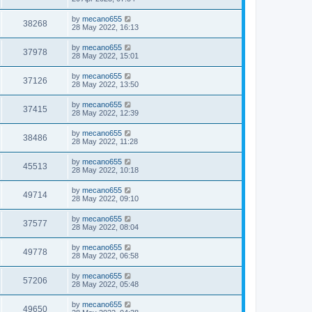
by
mecano655
38268
28 May 2022, 16:13
by
mecano655
37978
28 May 2022, 15:01
by
mecano655
37126
28 May 2022, 13:50
by
mecano655
37415
28 May 2022, 12:39
by
mecano655
38486
28 May 2022, 11:28
by
mecano655
45513
28 May 2022, 10:18
by
mecano655
49714
28 May 2022, 09:10
by
mecano655
37577
28 May 2022, 08:04
by
mecano655
49778
28 May 2022, 06:58
by
mecano655
57206
28 May 2022, 05:48
by
mecano655
49650