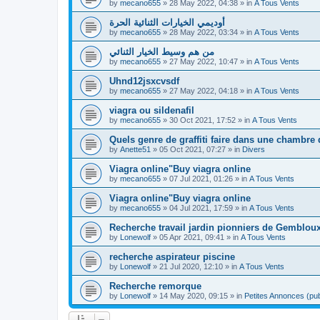
by
mecano655
»
28 May 2022, 04:38
» in
A Tous Vents
أوديمي الخيارات الثنائية الحرة
by
mecano655
»
28 May 2022, 03:34
» in
A Tous Vents
من هم وسيط الخيار الثنائي
by
mecano655
»
27 May 2022, 10:47
» in
A Tous Vents
Uhnd12jsxcvsdf
by
mecano655
»
27 May 2022, 04:18
» in
A Tous Vents
viagra ou sildenafil
by
mecano655
»
30 Oct 2021, 17:52
» in
A Tous Vents
Quels genre de graffiti faire dans une chambre
by
Anette51
»
05 Oct 2021, 07:27
» in
Divers
Viagra online"Buy viagra online
by
mecano655
»
07 Jul 2021, 01:26
» in
A Tous Vents
Viagra online"Buy viagra online
by
mecano655
»
04 Jul 2021, 17:59
» in
A Tous Vents
Recherche travail jardin pionniers de Gembloux
by
Lonewolf
»
05 Apr 2021, 09:41
» in
A Tous Vents
recherche aspirateur piscine
by
Lonewolf
»
21 Jul 2020, 12:10
» in
A Tous Vents
Recherche remorque
by
Lonewolf
»
14 May 2020, 09:15
» in
Petites Annonces (pub