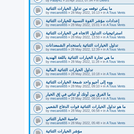
by
Pauly41
»
20 Apr 2023, 07:54
» in
Divers
ما يمكن توقعه من تداول الخيارات الثنائية
by
mecano655
»
28 May 2022, 16:13
» in
A Tous Vents
إعدادات مؤشر القوة النسبية للخيارات الثنائية
by
mecano655
»
28 May 2022, 15:01
» in
A Tous Vents
استراتيجيات التداول الاتجاه في الخيارات الثنائية
by
mecano655
»
28 May 2022, 13:50
» in
A Tous Vents
تداول الخيارات الثنائية باستخدام الشمعدانات
by
mecano655
»
28 May 2022, 12:39
» in
A Tous Vents
ما هي تجارة الخيارات الثنائية باللغة الهندية
by
mecano655
»
28 May 2022, 11:28
» in
A Tous Vents
تداول الخيارات الثنائية المالية
by
mecano655
»
28 May 2022, 10:18
» in
A Tous Vents
ووه إلى أجيو واحد شمعة الخيارات الثنائية
by
mecano655
»
28 May 2022, 09:10
» in
A Tous Vents
ما الفرق بين أوتك أو ثنائي في إق الخيار
by
mecano655
»
28 May 2022, 08:04
» in
A Tous Vents
ما هو تداول الخيارات الثنائية قوات الدفاع الشعبي
by
mecano655
»
28 May 2022, 06:58
» in
A Tous Vents
حاسبة الخيار الثنائي
by
mecano655
»
28 May 2022, 05:48
» in
A Tous Vents
مؤشر الخيارات الثنائية