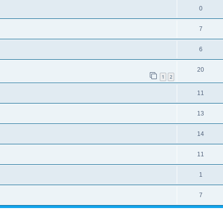
0
7
6
20
1
2
11
13
14
11
1
7