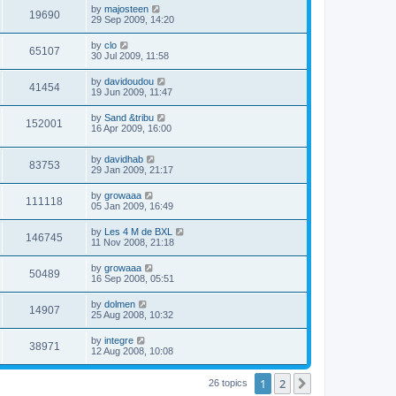
by
majosteen
19690
29 Sep 2009, 14:20
by
clo
65107
30 Jul 2009, 11:58
by
davidoudou
41454
19 Jun 2009, 11:47
by
Sand &tribu
152001
16 Apr 2009, 16:00
by
davidhab
83753
29 Jan 2009, 21:17
by
growaaa
111118
05 Jan 2009, 16:49
by
Les 4 M de BXL
146745
11 Nov 2008, 21:18
by
growaaa
50489
16 Sep 2008, 05:51
by
dolmen
14907
25 Aug 2008, 10:32
by
integre
38971
12 Aug 2008, 10:08
1
2
Next
26 topics