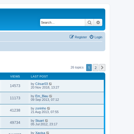
Search
Advanced search
Register
Login
1
2
Next
26 topics
VIEWS
LAST POST
by
César03
14573
20 Nov 2018, 13:27
by
Em_Biau
11173
09 Sep 2013, 07:12
by
zorinho
41238
21 Aug 2013, 07:55
by
Stuart
49734
05 Jul 2012, 23:17
by
Xavisa