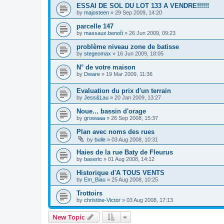
ESSAI DE SOL DU LOT 133 A VENDRE!!!!!!
by
majosteen
»
29 Sep 2009, 14:20
parcelle 147
by
massaux.benoît
»
26 Jun 2009, 09:23
problème niveau zone de batisse
by
stegeomax
»
16 Jun 2009, 18:05
N° de votre maison
by
Dware
»
19 Mar 2009, 11:36
Evaluation du prix d'un terrain
by
Jess&Lau
»
20 Jan 2009, 13:27
Noue... bassin d'orage
by
growaaa
»
26 Sep 2008, 15:37
Plan avec noms des rues
by
bulle
»
03 Aug 2008, 10:31
Haies de la rue Baty de Fleurus
by
baseric
»
01 Aug 2008, 14:12
Historique d'A TOUS VENTS
by
Em_Biau
»
25 Aug 2008, 10:25
Trottoirs
by
christine-Victor
»
03 Aug 2008, 17:13
New Topic