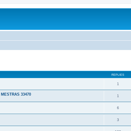
ed search
REPLIES
1
 MESTRAS 33470
1
6
3