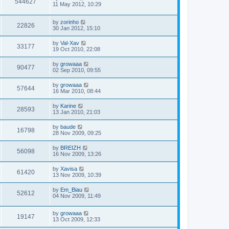
544627
11 May 2012, 10:29
by
zorinho
22826
30 Jan 2012, 15:10
by
Val-Xav
33177
19 Oct 2010, 22:08
by
growaaa
90477
02 Sep 2010, 09:55
by
growaaa
57644
16 Mar 2010, 08:44
by
Karine
28593
13 Jan 2010, 21:03
by
baude
16798
28 Nov 2009, 09:25
by
BREIZH
56098
16 Nov 2009, 13:26
by
Xavisa
61420
13 Nov 2009, 10:39
by
Em_Biau
52612
04 Nov 2009, 11:49
by
growaaa
19147
13 Oct 2009, 12:33