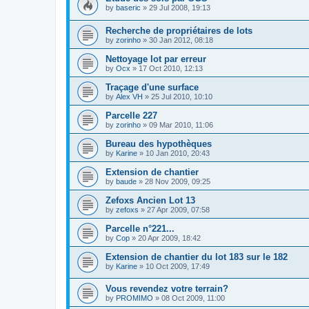
by
baseric
»
29 Jul 2008, 19:13
Recherche de propriétaires de lots
by
zorinho
»
30 Jan 2012, 08:18
Nettoyage lot par erreur
by
Ocx
»
17 Oct 2010, 12:13
Traçage d'une surface
by
Alex VH
»
25 Jul 2010, 10:10
Parcelle 227
by
zorinho
»
09 Mar 2010, 11:06
Bureau des hypothèques
by
Karine
»
10 Jan 2010, 20:43
Extension de chantier
by
baude
»
28 Nov 2009, 09:25
Zefoxs Ancien Lot 13
by
zefoxs
»
27 Apr 2009, 07:58
Parcelle n°221...
by
Cop
»
20 Apr 2009, 18:42
Extension de chantier du lot 183 sur le 182
by
Karine
»
10 Oct 2009, 17:49
Vous revendez votre terrain?
by
PROMIMO
»
08 Oct 2009, 11:00