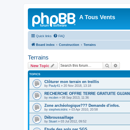
A Tous Vents
Quick links
FAQ
Board index
Construction
Terrains
Terrains
Search
Advanc
New Topic
TOPICS
Clôturer mon terrain en treillis
by
Pauly41
»
20 Nov 2018, 13:18
RECHERCHE OFFRE TERRE GRATUITE GUJAN
by
mcden
»
08 Sep 2013, 11:36
Zone archéologique??? Demande d'infos.
by
stephetcédric
»
03 Apr 2010, 20:58
Débroussaillage
by
Stuart
»
03 Jul 2012, 09:52
Etude des sols par SGS