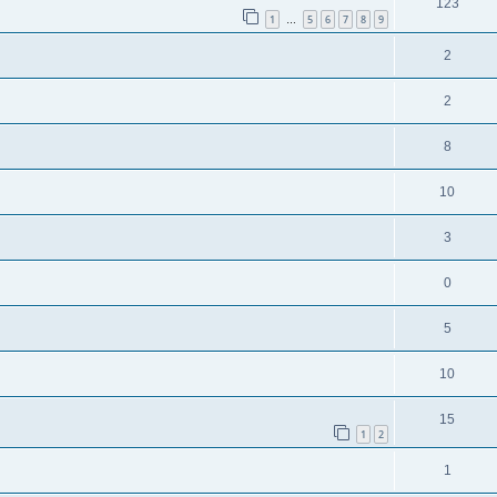
123
1
5
6
7
8
9
…
2
2
8
10
3
0
5
10
15
1
2
1